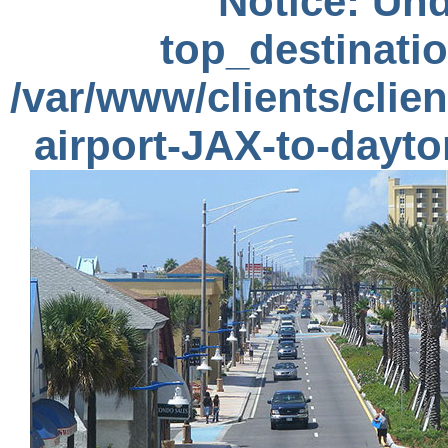
Notice
: Und
top_destinatio
/var/www/clients/clie
airport-JAX-to-dayt