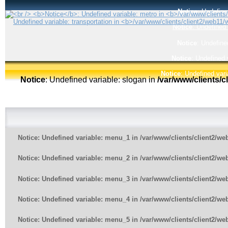
Notice
: Undefine
Notice
: Undefined 
Notice
: Undefine
Notice
: Undefined 
Notice
: Undefined vari
Notice
: Undefined variable: slogan in
/var/www/clients/
Notice
: Undefined variable: menu_1 in
/var/www/clients/client2/w
Notice
: Undefined variable: menu_2 in
/var/www/clients/client2/w
Notice
: Undefined variable: menu_3 in
/var/www/clients/client2/w
Notice
: Undefined variable: menu_4 in
/var/www/clients/client2/w
Notice
: Undefined variable: menu_5 in
/var/www/clients/client2/w