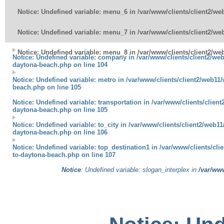
Notice
: Undefined variable: menu_6 in
/var/www/clients/client2/w
Notice
: Undefined variable: menu_7 in
/var/www/clients/client2/w
Notice
: Undefined variable: menu_8 in
/var/www/clients/client2/w
Notice
: Undefined variable: company in
/var/www/clients/client2/web
daytona-beach.php
on line
104
Notice
: Undefined variable: metro in
/var/www/clients/client2/web11/
beach.php
on line
105
Notice
: Undefined variable: transportation in
/var/www/clients/client
daytona-beach.php
on line
105
Notice
: Undefined variable: to_city in
/var/www/clients/client2/web11
daytona-beach.php
on line
106
Notice
: Undefined variable: top_destination1 in
/var/www/clients/cli
to-daytona-beach.php
on line
107
Notice
: Undefined variable: slogan_interplex in
/var/www