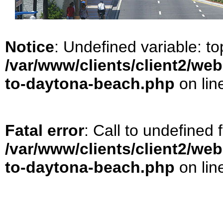
Notice
: Undefined variable: t
/var/www/clients/client2/web
to-daytona-beach.php
on lin
Fatal error
: Call to undefined
/var/www/clients/client2/web
to-daytona-beach.php
on lin